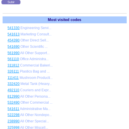
Subir
Most visited codes
541330
Engineering Servi...
541613
Marketing Consult...
454390
Other Direct Sell...
541690
Other Scientific ...
561990
All Other Support...
561110
Office Administra...
311812
Commercial Bakeri...
326111
Plastics Bag and ...
111411
Mushroom Producti...
332420
Metal Tank (Heavy...
492110
Couriers and Expr...
812990
All Other Persona...
532490
Other Commercial ...
541611
Administrative Ma...
522298
All Other Nondepo...
238990
All Other Special...
325998
All Other Miscell...