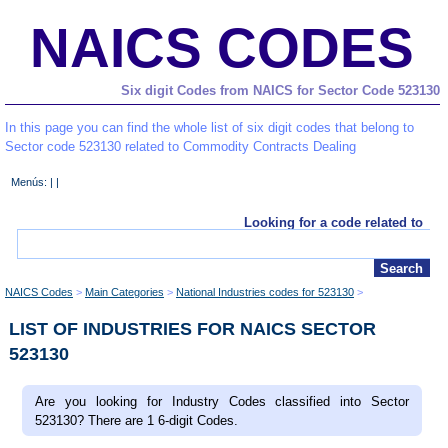
NAICS CODES
Six digit Codes from NAICS for Sector Code 523130
In this page you can find the whole list of six digit codes that belong to
Sector code 523130 related to Commodity Contracts Dealing
Menús: | |
Looking for a code related to
NAICS Codes
Main Categories
National Industries codes for 523130
LIST OF INDUSTRIES FOR NAICS SECTOR
523130
Are you looking for Industry Codes classified into Sector
523130? There are 1 6-digit Codes.