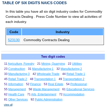
TABLE OF SIX DIGITS NAICS CODES
In this table you have all six digit industry codes for Commodity
Contracts Dealing . Press Code Number to view all activities of
each industry.
Code
Industry
523130
Commodity Contracts Dealing
Two digit codes
11
Agriculture, Forestry
21
Mining, Quarrying
22
Utilities
23
Construction
31
Manufacturing 1
32
Manufacturing 2
33
Manufacturing 3
42
Wholesale Trade
44
Retail Trade 1
45
Retail Trade 2
48
Transportation 1
49
Transportation 2
51
Information
52
Finance
53
Real Estate
54
Professional
55
Management
56
Waste Management
61
Educational Services
62
Health Care
71
Arts, Entertainment
72
Accommodation
81
Other Services
92
Public Administration
view all