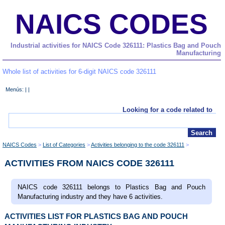
NAICS CODES
Industrial activities for NAICS Code 326111: Plastics Bag and Pouch
Manufacturing
Whole list of activities for 6-digit NAICS code 326111
Menús: | |
Looking for a code related to
NAICS Codes
List of Categories
Activities belonging to the code 326111
ACTIVITIES FROM NAICS CODE 326111
NAICS code 326111 belongs to Plastics Bag and Pouch
Manufacturing industry and they have 6 activities.
ACTIVITIES LIST FOR PLASTICS BAG AND POUCH