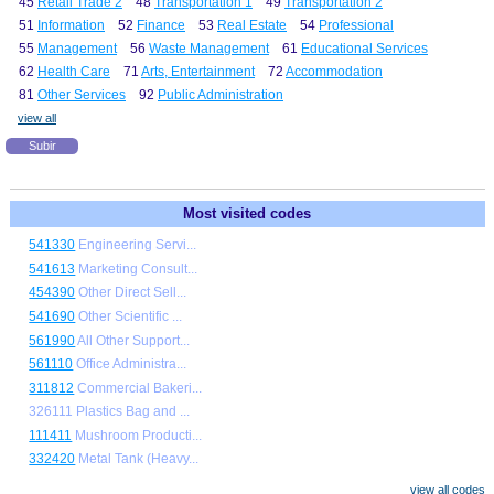
45
Retail Trade 2
48
Transportation 1
49
Transportation 2
51
Information
52
Finance
53
Real Estate
54
Professional
55
Management
56
Waste Management
61
Educational Services
62
Health Care
71
Arts, Entertainment
72
Accommodation
81
Other Services
92
Public Administration
view all
Subir
Most visited codes
541330
Engineering Servi...
541613
Marketing Consult...
454390
Other Direct Sell...
541690
Other Scientific ...
561990
All Other Support...
561110
Office Administra...
311812
Commercial Bakeri...
326111 Plastics Bag and ...
111411
Mushroom Producti...
332420
Metal Tank (Heavy...
view all codes