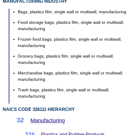
MANUFACTURING INDUSTRY
Bags, plastics film, single wall or multiwall, manufacturing
Food storage bags, plastics film, single wall or multiwall,
manufacturing
Frozen food bags, plastics film, single wall or multiwall,
manufacturing
Grocery bags, plastics film, single wall or multiwall,
manufacturing
Merchandise bags, plastics film, single wall or multiwall,
manufacturing
Trash bags, plastics film, single wall or multiwall,
manufacturing
NAICS CODE 326111 HIERARCHY
32
Manufacturing
326
Plastics and Rubber Products