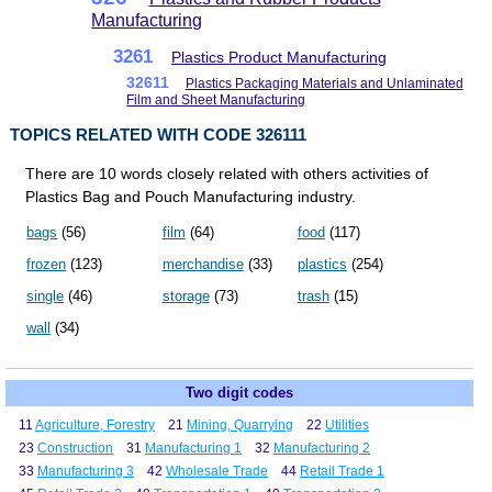
Manufacturing
3261
Plastics Product Manufacturing
32611
Plastics Packaging Materials and Unlaminated
Film and Sheet Manufacturing
TOPICS RELATED WITH CODE 326111
There are 10 words closely related with others activities of
Plastics Bag and Pouch Manufacturing industry.
bags
(56)
film
(64)
food
(117)
frozen
(123)
merchandise
(33)
plastics
(254)
single
(46)
storage
(73)
trash
(15)
wall
(34)
Two digit codes
11
Agriculture, Forestry
21
Mining, Quarrying
22
Utilities
23
Construction
31
Manufacturing 1
32
Manufacturing 2
33
Manufacturing 3
42
Wholesale Trade
44
Retail Trade 1