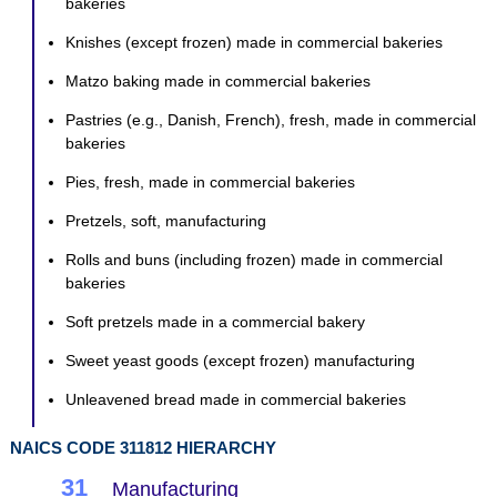
bakeries
Knishes (except frozen) made in commercial bakeries
Matzo baking made in commercial bakeries
Pastries (e.g., Danish, French), fresh, made in commercial
bakeries
Pies, fresh, made in commercial bakeries
Pretzels, soft, manufacturing
Rolls and buns (including frozen) made in commercial
bakeries
Soft pretzels made in a commercial bakery
Sweet yeast goods (except frozen) manufacturing
Unleavened bread made in commercial bakeries
NAICS CODE 311812 HIERARCHY
31
Manufacturing