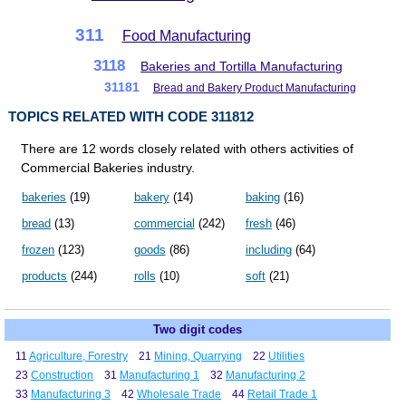
311
Food Manufacturing
3118
Bakeries and Tortilla Manufacturing
31181
Bread and Bakery Product Manufacturing
TOPICS RELATED WITH CODE 311812
There are 12 words closely related with others activities of
Commercial Bakeries industry.
bakeries
(19)
bakery
(14)
baking
(16)
bread
(13)
commercial
(242)
fresh
(46)
frozen
(123)
goods
(86)
including
(64)
products
(244)
rolls
(10)
soft
(21)
Two digit codes
11
Agriculture, Forestry
21
Mining, Quarrying
22
Utilities
23
Construction
31
Manufacturing 1
32
Manufacturing 2
33
Manufacturing 3
42
Wholesale Trade
44
Retail Trade 1