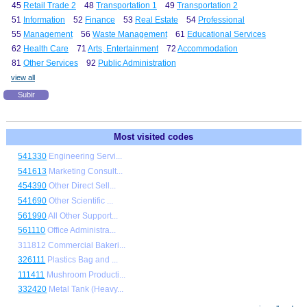
45
Retail Trade 2
48
Transportation 1
49
Transportation 2
51
Information
52
Finance
53
Real Estate
54
Professional
55
Management
56
Waste Management
61
Educational Services
62
Health Care
71
Arts, Entertainment
72
Accommodation
81
Other Services
92
Public Administration
view all
Subir
Most visited codes
541330
Engineering Servi...
541613
Marketing Consult...
454390
Other Direct Sell...
541690
Other Scientific ...
561990
All Other Support...
561110
Office Administra...
311812 Commercial Bakeri...
326111
Plastics Bag and ...
111411
Mushroom Producti...
332420
Metal Tank (Heavy...