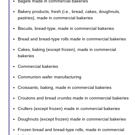
Bagels made in commercial bakeries
Bakery products, fresh (i.e., bread, cakes, doughnuts,
pastries), made in commercial bakeries
Biscuits, bread-type, made in commercial bakeries
Bread and bread-type rolls made in commercial bakeries
Cakes, baking (except frozen), made in commercial
bakeries
Commercial bakeries
Communion wafer manufacturing
Croissants, baking, made in commercial bakeries
Croutons and bread crumbs made in commercial bakeries
Crullers (except frozen) made in commercial bakeries
Doughnuts (except frozen) made in commercial bakeries
Frozen bread and bread-type rolls, made in commercial