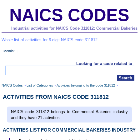
NAICS CODES
Industrial activities for NAICS Code 311812: Commercial Bakeries
Whole list of activities for 6-digit NAICS code 311812
Menús: | |
Looking for a code related to
NAICS Codes
List of Categories
Activities belonging to the code 311812
ACTIVITIES FROM NAICS CODE 311812
NAICS code 311812 belongs to Commercial Bakeries industry
and they have 21 activities.
ACTIVITIES LIST FOR COMMERCIAL BAKERIES INDUSTRY