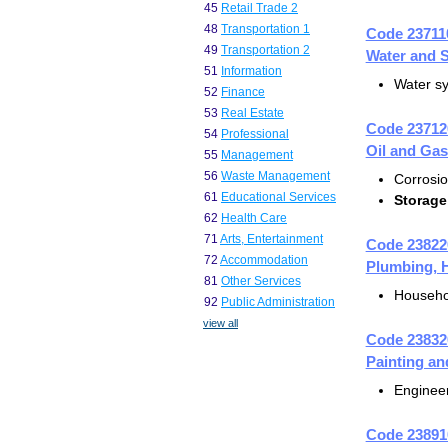
45
Retail Trade 2
48
Transportation 1
Code 23711
49
Transportation 2
Water and S
51
Information
Water s
52
Finance
53
Real Estate
Code 23712
54
Professional
Oil and Gas
55
Management
56
Waste Management
Corrosio
61
Educational Services
Storage
62
Health Care
71
Arts, Entertainment
Code 23822
72
Accommodation
Plumbing, H
81
Other Services
Househo
92
Public Administration
view all
Code 23832
Painting an
Engineer
Code 23891