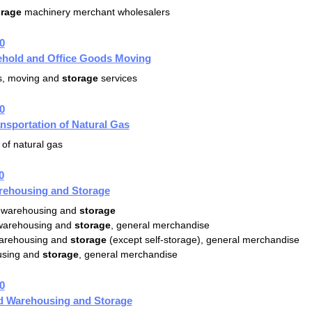
orage
machinery merchant wholesalers
0
hold and Office Goods Moving
es, moving and
storage
services
0
ansportation of Natural Gas
of natural gas
0
rehousing and Storage
 warehousing and
storage
 warehousing and
storage
, general merchandise
warehousing and
storage
(except self-storage), general merchandise
sing and
storage
, general merchandise
0
ed Warehousing and Storage