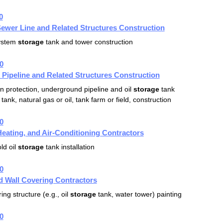
0
ewer Line and Related Structures Construction
ystem
storage
tank and tower construction
0
 Pipeline and Related Structures Construction
n protection, underground pipeline and oil
storage
tank
tank, natural gas or oil, tank farm or field, construction
0
eating, and Air-Conditioning Contractors
ld oil
storage
tank installation
0
d Wall Covering Contractors
ing structure (e.g., oil
storage
tank, water tower) painting
0