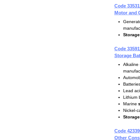
Code 33531
Motor and 
Generat
manufac
Storage
Code 33591
Storage Bat
Alkaline 
manufac
Automob
Batterie
Lead ac
Lithium 
Marine
Nickel-
Storage
Code 42339
Other Const