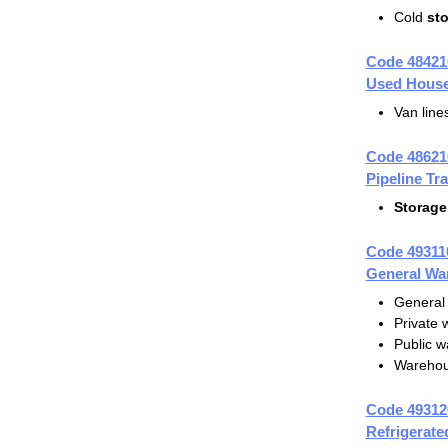
Cold
st
Code 48421
Used House
Van lin
Code 48621
Pipeline Tr
Storage
Code 49311
General Wa
General
Private
Public 
Warehou
Code 49312
Refrigerat