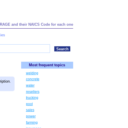
STORAGE and their NAICS Code for each one
ies
Most frequent topics
welding
concrete
iption.
water
resellers
trucking
pool
sales
power
farming