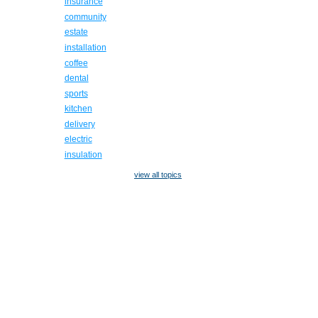
insurance
community
estate
installation
coffee
dental
sports
kitchen
delivery
electric
insulation
view all topics