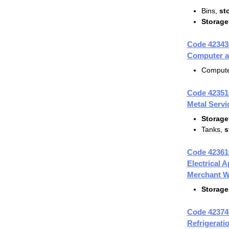
Bins,
st
Storage
Code 42343
Computer a
Compute
Code 42351
Metal Servi
Storage
Tanks,
s
Code 42361
Electrical 
Merchant W
Storage
Code 42374
Refrigerat