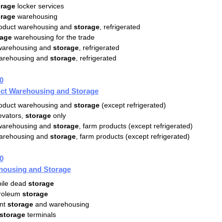
orage
locker services
orage
warehousing
oduct warehousing and
storage
, refrigerated
rage
warehousing for the trade
 warehousing and
storage
, refrigerated
warehousing and
storage
, refrigerated
0
ct Warehousing and Storage
oduct warehousing and
storage
(except refrigerated)
evators,
storage
only
 warehousing and
storage
, farm products (except refrigerated)
warehousing and
storage
, farm products (except refrigerated)
0
housing and Storage
ile dead
storage
troleum
storage
nt
storage
and warehousing
storage
terminals