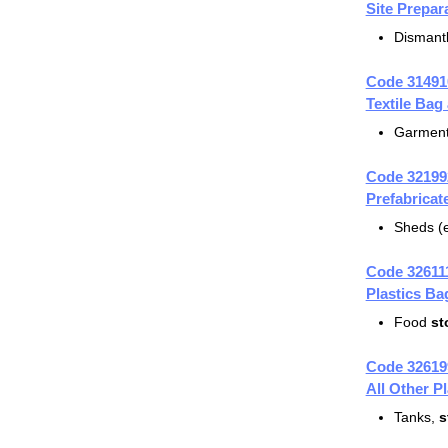
Site Prepar
Dismantl
Code 31491
Textile Bag
Garmen
Code 32199
Prefabrica
Sheds (e
Code 32611
Plastics B
Food
st
Code 32619
All Other P
Tanks,
s