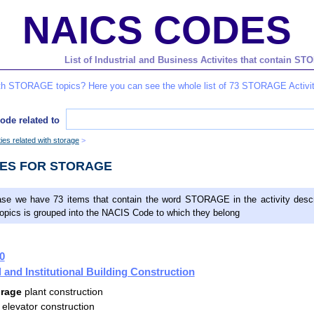
NAICS CODES
List of Industrial and Business Activites that contain 
ith STORAGE topics? Here you can see the whole list of 73 STORAGE Activit
ode related to
ities related with storage
DES FOR STORAGE
ase we have 73 items that contain the word STORAGE in the activity descr
topics is grouped into the NACIS Code to which they belong
0
and Institutional Building Construction
orage
plant construction
elevator construction