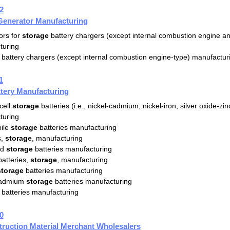
2
Generator Manufacturing
ors for
storage
battery chargers (except internal combustion engine and
turing
battery chargers (except internal combustion engine-type) manufactur
1
tery Manufacturing
cell
storage
batteries (i.e., nickel-cadmium, nickel-iron, silver oxide-zin
turing
ile
storage
batteries manufacturing
s,
storage
, manufacturing
id
storage
batteries manufacturing
batteries,
storage
, manufacturing
storage
batteries manufacturing
cadmium
storage
batteries manufacturing
batteries manufacturing
0
ruction Material Merchant Wholesalers