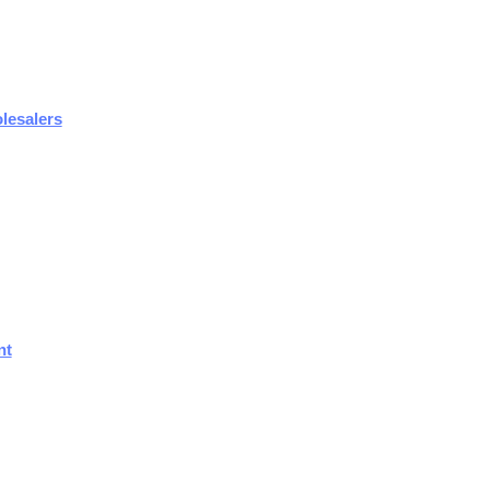
lesalers
nt