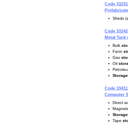
Code 33231
Prefabrica
Sheds (e
Code 33242
Metal Tank
Bulk
sto
Farm
st
Gas
sto
Oil
stor
Petrole
Storage
Code 33411
Computer S
Direct 
Magnetic
Storage
Tape
st