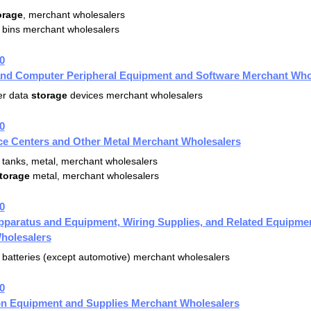
orage
, merchant wholesalers
bins merchant wholesalers
0
nd Computer Peripheral Equipment and Software Merchant Who
r data
storage
devices merchant wholesalers
0
ce Centers and Other Metal Merchant Wholesalers
tanks, metal, merchant wholesalers
torage
metal, merchant wholesalers
0
Apparatus and Equipment, Wiring Supplies, and Related Equipme
holesalers
batteries (except automotive) merchant wholesalers
0
ion Equipment and Supplies Merchant Wholesalers