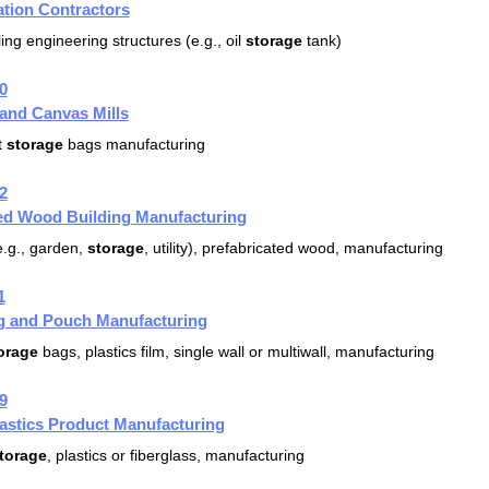
ation Contractors
ing engineering structures (e.g., oil
storage
tank)
0
 and Canvas Mills
t
storage
bags manufacturing
2
ted Wood Building Manufacturing
.g., garden,
storage
, utility), prefabricated wood, manufacturing
1
ag and Pouch Manufacturing
orage
bags, plastics film, single wall or multiwall, manufacturing
9
lastics Product Manufacturing
torage
, plastics or fiberglass, manufacturing