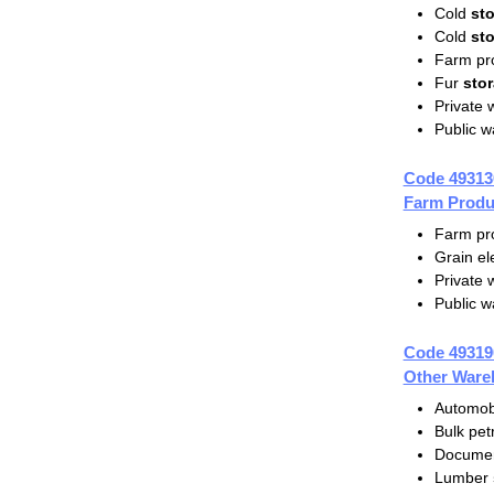
Cold
st
Cold
st
Farm pr
Fur
sto
Private
Public 
Code 49313
Farm Produ
Farm pr
Grain el
Private
Public 
Code 49319
Other Ware
Automob
Bulk pe
Docume
Lumber