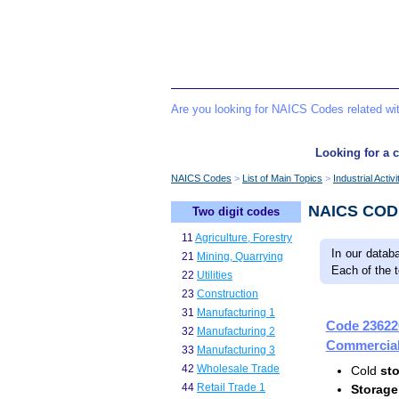
Are you looking for NAICS Codes related w
Looking for a c
NAICS Codes
List of Main Topics
Industrial Activ
NAICS CO
Two digit codes
11
Agriculture, Forestry
In our datab
21
Mining, Quarrying
Each of the 
22
Utilities
23
Construction
31
Manufacturing 1
Code 23622
32
Manufacturing 2
Commercial 
33
Manufacturing 3
42
Wholesale Trade
Cold
st
44
Retail Trade 1
Storage