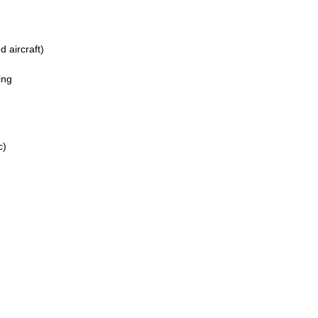
 aircraft)
ing
c)