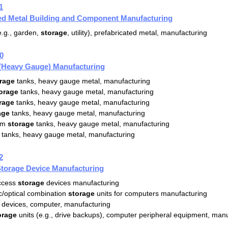
1
ted Metal Building and Component Manufacturing
.g., garden,
storage
, utility), prefabricated metal, manufacturing
0
 (Heavy Gauge) Manufacturing
rage
tanks, heavy gauge metal, manufacturing
orage
tanks, heavy gauge metal, manufacturing
rage
tanks, heavy gauge metal, manufacturing
age
tanks, heavy gauge metal, manufacturing
um
storage
tanks, heavy gauge metal, manufacturing
tanks, heavy gauge metal, manufacturing
2
torage Device Manufacturing
access
storage
devices manufacturing
/optical combination
storage
units for computers manufacturing
devices, computer, manufacturing
orage
units (e.g., drive backups), computer peripheral equipment, man