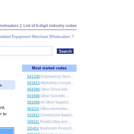
esalers ): List of 6-digit industry codes
 Related Equipment Merchant Wholesalers ?
Most visited codes
541330
Engineering Servi...
541613
Marketing Consult...
s.
454390
Other Direct Sell...
541690
Other Scientific ...
561990
All Other Support...
nt,
561110
Office Administra...
r to
311812
Commercial Bakeri...
326111
Plastics Bag and ...
111411
Mushroom Producti...