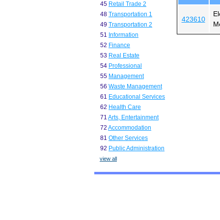
45
Retail Trade 2
El
48
Transportation 1
423610
Me
49
Transportation 2
51
Information
52
Finance
53
Real Estate
54
Professional
55
Management
56
Waste Management
61
Educational Services
62
Health Care
71
Arts, Entertainment
72
Accommodation
81
Other Services
92
Public Administration
view all