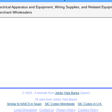
ectrical Apparatus and Equipment, Wiring Supplies, and Related Equip
rchant Wholesalers
© 2026 - A website from
Julián Vida Barea
(Spain)
All sites from Julián Vida Barea
Similar to NAICS in Spain
SIC Codes Wolrdwide
SIC Codes in U.K.
Legal Disclaimer
-
Contact us
-
Privacy Policy
-
Cookies Policy