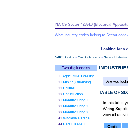
NAICS Sector 423610 (Electrical Apparat
What industry codes belong to Sector code 
Looking for a c
NAICS Codes
Main Categories
National Industri
INDUSTRIE
Two digit codes
11
Agriculture, Forestry
Are you looki
21
Mining, Quarrying
22
Utilities
TABLE OF SI
23
Construction
31
Manufacturing 1
In this table 
32
Manufacturing 2
Wiring Suppl
33
Manufacturing 3
view all activi
42
Wholesale Trade
44
Retail Trade 1
Code