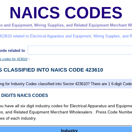
NAICS CODES
us and Equipment, Wiring Supplies, and Related Equipment Merchant Whol
423610 related to Electrical Apparatus and Equipment, Wiring Supplies, and
ode related to
es codes for 423610
S CLASSIFIED INTO NAICS CODE 423610
ng for Industry Codes classified into Sector 423610? There are 1 6-digit Code
X DIGITS NAICS CODES
you have all six digit industry codes for Electrical Apparatus and Equipme
ies, and Related Equipment Merchant Wholesalers . Press Code Numbe
ties of each industry.
Industry