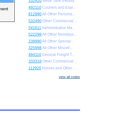
332420
Metal Tank (Heavy...
492110
Couriers and Expr...
ment
812990
All Other Persona...
532490
Other Commercial ...
541611
Administrative Ma...
522298
All Other Nondepo...
238990
All Other Special...
325998
All Other Miscell...
484110
General Freight T...
333318
Other Commercial ...
112920
Horses and Other ...
view all codes