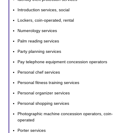
Introduction services, social
Lockers, coin-operated, rental
Numerology services
Palm reading services
Party planning services
Pay telephone equipment concession operators
Personal chef services
Personal fitness training services
Personal organizer services
Personal shopping services
Photographic machine concession operators, coin-
operated
Porter services