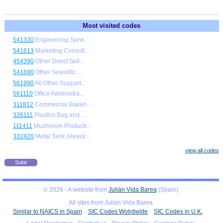
Most visited codes
541330
Engineering Servi...
541613
Marketing Consult...
454390
Other Direct Sell...
541690
Other Scientific ...
561990
All Other Support...
561110
Office Administra...
311812
Commercial Bakeri...
326111
Plastics Bag and ...
111411
Mushroom Producti...
332420
Metal Tank (Heavy...
view all codes
Subir
© 2026 - A website from
Julián Vida Barea
(Spain)
All sites from Julián Vida Barea
Similar to NAICS in Spain
SIC Codes Wolrdwide
SIC Codes in U.K.