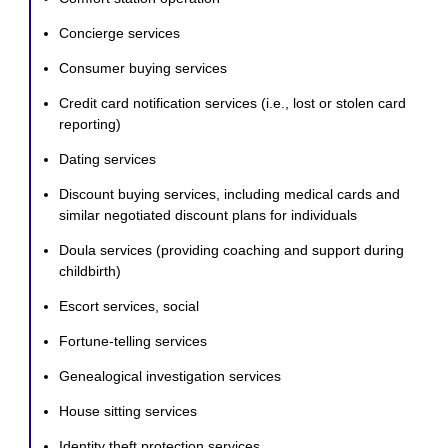
Concierge services
Consumer buying services
Credit card notification services (i.e., lost or stolen card
reporting)
Dating services
Discount buying services, including medical cards and
similar negotiated discount plans for individuals
Doula services (providing coaching and support during
childbirth)
Escort services, social
Fortune-telling services
Genealogical investigation services
House sitting services
Identity theft protection services