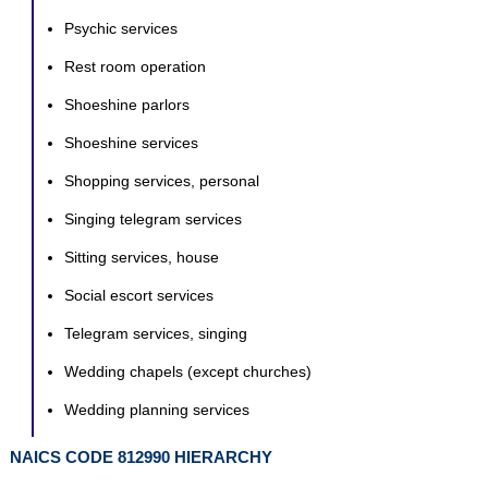
Psychic services
Rest room operation
Shoeshine parlors
Shoeshine services
Shopping services, personal
Singing telegram services
Sitting services, house
Social escort services
Telegram services, singing
Wedding chapels (except churches)
Wedding planning services
NAICS CODE 812990 HIERARCHY