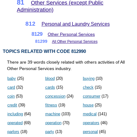
81
Other Services (except Public
Administration)
812
Personal and Laundry Services
8129
Other Personal Services
81299
All Other Personal Services
TOPICS RELATED WITH CODE 812990
There are 39 words closely related with others activities of All
Other Personal Services industry.
baby
(25)
blood
(20)
buying
(10)
card
(32)
cards
(15)
check
(15)
coin
(53)
concession
(24)
consumer
(17)
credit
(39)
fitness
(19)
house
(25)
including
(64)
machine
(103)
medical
(141)
operated
(69)
operation
(70)
operators
(46)
parlors
(18)
party
(13)
personal
(45)