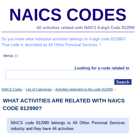
NAICS CODES
All activities related with NAICS 6-digit Code 812990
Do you know what industrial activities belongs to 6-digit code 812990?.
That code is described as All Other Personal Services ?
Menús: | |
Looking for a code related to
NAICS Codes
List of Categories
Activities belonging to the code 812990
WHAT ACTIVITIES ARE RELATED WITH NAICS
CODE 812990?
NAICS code 812990 belongs to All Other Personal Services
industry and they have 44 activities.