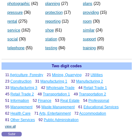
photographic
(42)
planning
(27)
plans
(22)
pressure
(36)
protection
(17)
providing
(15)
rental
(275)
reporting
(12)
room
(30)
service
(162)
shoe
(61)
similar
(24)
social
(30)
station
(33)
support
(20)
telephone
(55)
testing
(84)
training
(65)
Two digit codes
11
Agriculture, Forestry
21
Mining, Quarrying
22
Utilities
23
Construction
31
Manufacturing 1
32
Manufacturing 2
33
Manufacturing 3
42
Wholesale Trade
44
Retail Trade 1
45
Retail Trade 2
48
Transportation 1
49
Transportation 2
51
Information
52
Finance
53
Real Estate
54
Professional
55
Management
56
Waste Management
61
Educational Services
62
Health Care
71
Arts, Entertainment
72
Accommodation
81
Other Services
92
Public Administration
view all
Subir