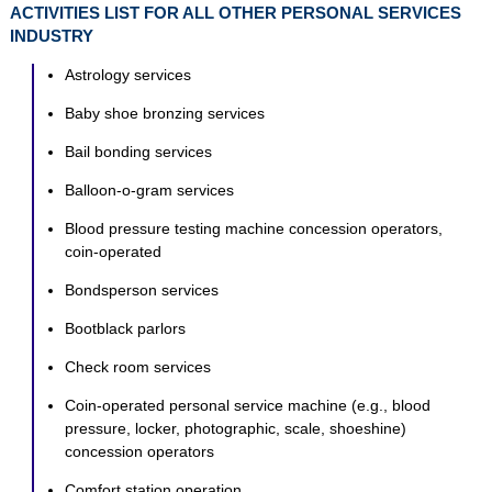
ACTIVITIES LIST FOR ALL OTHER PERSONAL SERVICES
INDUSTRY
Astrology services
Baby shoe bronzing services
Bail bonding services
Balloon-o-gram services
Blood pressure testing machine concession operators,
coin-operated
Bondsperson services
Bootblack parlors
Check room services
Coin-operated personal service machine (e.g., blood
pressure, locker, photographic, scale, shoeshine)
concession operators
Comfort station operation