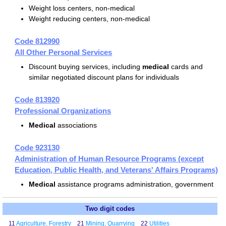
Weight loss centers, non-medical
Weight reducing centers, non-medical
Code 812990
All Other Personal Services
Discount buying services, including
medical
cards and
similar negotiated discount plans for individuals
Code 813920
Professional Organizations
Medical
associations
Code 923130
Administration of Human Resource Programs (except
Education, Public Health, and Veterans' Affairs Programs)
Medical
assistance programs administration, government
Two digit codes
11
Agriculture, Forestry
21
Mining, Quarrying
22
Utilities