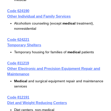
Code 624190
Other Individual and Family Services
Alcoholism counseling (except
medical
treatment),
nonresidential
Code 624221
Temporary Shelters
Temporary housing for families of
medical
patients
Code 811219
Other Electronic and Precision Equipment Repair and
Maintenance
Medical
and surgical equipment repair and maintenance
services
Code 812191
Diet and Weight Reducing Centers
Diet centers, non-medical