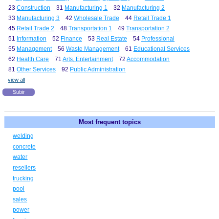
23
Construction
31
Manufacturing 1
32
Manufacturing 2
33
Manufacturing 3
42
Wholesale Trade
44
Retail Trade 1
45
Retail Trade 2
48
Transportation 1
49
Transportation 2
51
Information
52
Finance
53
Real Estate
54
Professional
55
Management
56
Waste Management
61
Educational Services
62
Health Care
71
Arts, Entertainment
72
Accommodation
81
Other Services
92
Public Administration
view all
Subir
Most frequent topics
welding
concrete
water
resellers
trucking
pool
sales
power