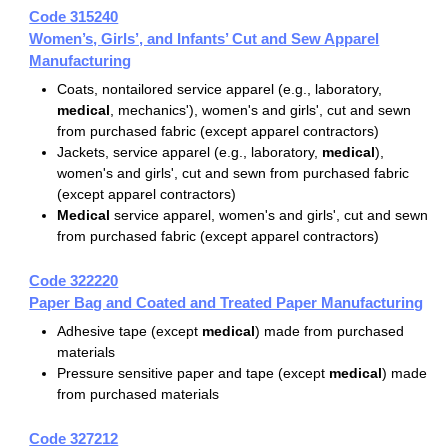
Code 315240
Women’s, Girls’, and Infants’ Cut and Sew Apparel
Manufacturing
Coats, nontailored service apparel (e.g., laboratory,
medical
, mechanics'), women's and girls', cut and sewn
from purchased fabric (except apparel contractors)
Jackets, service apparel (e.g., laboratory,
medical
),
women's and girls', cut and sewn from purchased fabric
(except apparel contractors)
Medical
service apparel, women's and girls', cut and sewn
from purchased fabric (except apparel contractors)
Code 322220
Paper Bag and Coated and Treated Paper Manufacturing
Adhesive tape (except
medical
) made from purchased
materials
Pressure sensitive paper and tape (except
medical
) made
from purchased materials
Code 327212