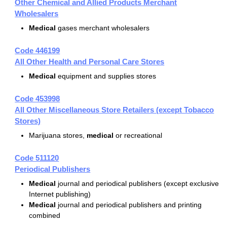
Other Chemical and Allied Products Merchant
Wholesalers
Medical
gases merchant wholesalers
Code 446199
All Other Health and Personal Care Stores
Medical
equipment and supplies stores
Code 453998
All Other Miscellaneous Store Retailers (except Tobacco
Stores)
Marijuana stores,
medical
or recreational
Code 511120
Periodical Publishers
Medical
journal and periodical publishers (except exclusive
Internet publishing)
Medical
journal and periodical publishers and printing
combined