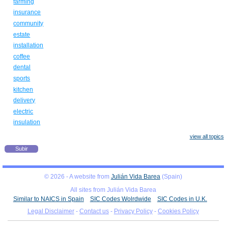
farming
insurance
community
estate
installation
coffee
dental
sports
kitchen
delivery
electric
insulation
view all topics
Subir
© 2026 - A website from
Julián Vida Barea
(Spain)
All sites from Julián Vida Barea
Similar to NAICS in Spain
SIC Codes Wolrdwide
SIC Codes in U.K.
Legal Disclaimer
-
Contact us
-
Privacy Policy
-
Cookies Policy