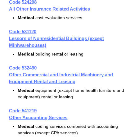
Code 524298
All Other Insurance Related Activities
Medical
cost evaluation services
Code 531120
Lessors of Nonresidential Buildings (except
Miniwarehouses)
Medical
building rental or leasing
Code 532490
Other Commercial and Industrial Machinery and
Equipment Rental and Leasing
Medical
equipment (except home health furniture and
equipment) rental or leasing
Code 541219
Other Accounting Services
Medical
coding services combined with accounting
services (except CPA services)