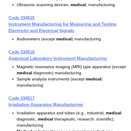
Ultrasonic scanning devices,
medical
, manufacturing
Code 334515
Instrument Manufacturing for Measuring and Testing
Electricity and Electrical Signals
Audiometers (except
medical
) manufacturing
Code 334516
Analytical Laboratory Instrument Manufacturing
Magnetic resonance imaging (MRI) type apparatus (except
medical
diagnostic) manufacturing
Sample analysis instruments (except
medical
)
manufacturing
Code 334517
Irradiation Apparatus Manufacturing
Irradiation apparatus and tubes (e.g., industrial,
medical
diagnostic,
medical
therapeutic, research, scientific),
manufacturing