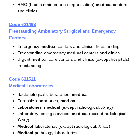
HMO (health maintenance organization)
medical
centers
and clinics
Code 621493
Freestanding Ambulatory Surgical and Emergency
Centers
Emergency
medical
centers and clinics, freestanding
Freestanding emergency
medical
centers and clinics
Urgent
medical
care centers and clinics (except hospitals),
freestanding
Code 621511
Medical Laboratories
Bacteriological laboratories,
medical
Forensic laboratories,
medical
Laboratories,
medical
(except radiological, X-ray)
Laboratory testing services,
medical
(except radiological,
X-ray)
Medical
laboratories (except radiological, X-ray)
Medical
pathology laboratories