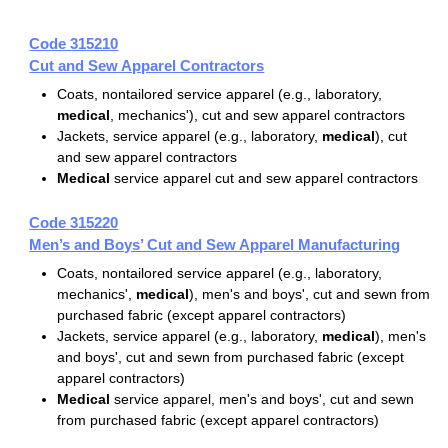
Code 315210
Cut and Sew Apparel Contractors
Coats, nontailored service apparel (e.g., laboratory,
medical
, mechanics'), cut and sew apparel contractors
Jackets, service apparel (e.g., laboratory,
medical
), cut
and sew apparel contractors
Medical
service apparel cut and sew apparel contractors
Code 315220
Men’s and Boys’ Cut and Sew Apparel Manufacturing
Coats, nontailored service apparel (e.g., laboratory,
mechanics',
medical
), men's and boys', cut and sewn from
purchased fabric (except apparel contractors)
Jackets, service apparel (e.g., laboratory,
medical
), men's
and boys', cut and sewn from purchased fabric (except
apparel contractors)
Medical
service apparel, men's and boys', cut and sewn
from purchased fabric (except apparel contractors)