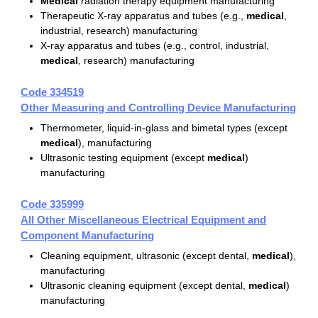
Medical
radiation therapy equipment manufacturing
Therapeutic X-ray apparatus and tubes (e.g.,
medical
,
industrial, research) manufacturing
X-ray apparatus and tubes (e.g., control, industrial,
medical
, research) manufacturing
Code 334519
Other Measuring and Controlling Device Manufacturing
Thermometer, liquid-in-glass and bimetal types (except
medical
), manufacturing
Ultrasonic testing equipment (except
medical
)
manufacturing
Code 335999
All Other Miscellaneous Electrical Equipment and
Component Manufacturing
Cleaning equipment, ultrasonic (except dental,
medical
),
manufacturing
Ultrasonic cleaning equipment (except dental,
medical
)
manufacturing