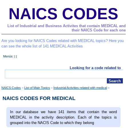
NAICS CODES
List of Industrial and Business Activites that contain MEDICAL and
their NAICS Code for each one
Are you looking for NAICS Codes related with MEDICAL topics? Here you
can see the whole list of 141 MEDICAL Activities
Menús: | |
Looking for a code related to
NAICS Codes
List of Main Topics
Industrial Activities related with medical
NAICS CODES FOR MEDICAL
In our database we have 141 items that contain the word
MEDICAL in the activity description. Each of the topics is
grouped into the NACIS Code to which they belong