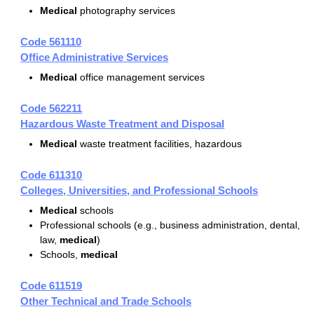
Medical
photography services
Code 561110
Office Administrative Services
Medical
office management services
Code 562211
Hazardous Waste Treatment and Disposal
Medical
waste treatment facilities, hazardous
Code 611310
Colleges, Universities, and Professional Schools
Medical
schools
Professional schools (e.g., business administration, dental,
law,
medical
)
Schools,
medical
Code 611519
Other Technical and Trade Schools