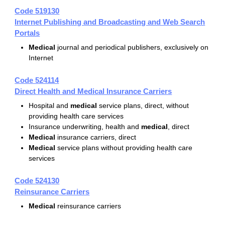
Code 519130
Internet Publishing and Broadcasting and Web Search
Portals
Medical
journal and periodical publishers, exclusively on
Internet
Code 524114
Direct Health and Medical Insurance Carriers
Hospital and
medical
service plans, direct, without
providing health care services
Insurance underwriting, health and
medical
, direct
Medical
insurance carriers, direct
Medical
service plans without providing health care
services
Code 524130
Reinsurance Carriers
Medical
reinsurance carriers