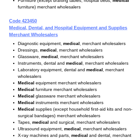
Furniture (except drafting tables, hospital beds,
medical
furniture) merchant wholesalers
Code 423450
Medical, Dental, and Hospital Equipment and Supplies
Merchant Wholesalers
Diagnostic equipment,
medical
, merchant wholesalers
Dressings,
medical
, merchant wholesalers
Glassware,
medical
, merchant wholesalers
Instruments, dental and
medical
, merchant wholesalers
Laboratory equipment, dental and
medical
, merchant
wholesalers
Medical
equipment merchant wholesalers
Medical
furniture merchant wholesalers
Medical
glassware merchant wholesalers
Medical
instruments merchant wholesalers
Medical
supplies (except household first-aid kits and non-
surgical bandages) merchant wholesalers
Tapes,
medical
and surgical, merchant wholesalers
Ultrasound equipment,
medical
, merchant wholesalers
X-ray machines and parts,
medical
and dental, merchant