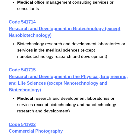
Medical
office management consulting services or
consultants
Code 541714
Research and Development in Biotechnology (except
Nanobiotechnology)
Biotechnology research and development laboratories or
services in the
medical
sciences (except
nanobiotechnology research and development)
Code 541715
Research and Development in the Physical, Engineering,
and Life Sciences (except Nanotechnology and
Biotechnology)
Medical
research and development laboratories or
services (except biotechnology and nanotechnology
research and development)
Code 541922
Commercial Photography