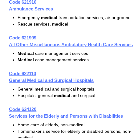
Code 621910
Ambulance Services
Emergency
medical
transportation services, air or ground
Rescue services,
medical
Code 621999
All Other Miscellaneous Ambulatory Health Care Services
Medical
care management services
Medical
case management services
Code 622110
General Medical and Surgical Hospitals
General
medical
and surgical hospitals
Hospitals, general
medical
and surgical
Code 624120
Services for the Elderly and Persons with Disabilities
Home care of elderly, non-medical
Homemaker's service for elderly or disabled persons, non-
medical