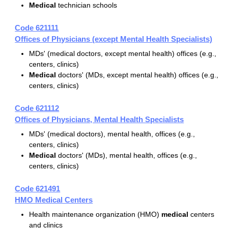
Medical
technician schools
Code 621111
Offices of Physicians (except Mental Health Specialists)
MDs' (medical doctors, except mental health) offices (e.g.,
centers, clinics)
Medical
doctors' (MDs, except mental health) offices (e.g.,
centers, clinics)
Code 621112
Offices of Physicians, Mental Health Specialists
MDs' (medical doctors), mental health, offices (e.g.,
centers, clinics)
Medical
doctors' (MDs), mental health, offices (e.g.,
centers, clinics)
Code 621491
HMO Medical Centers
Health maintenance organization (HMO)
medical
centers
and clinics