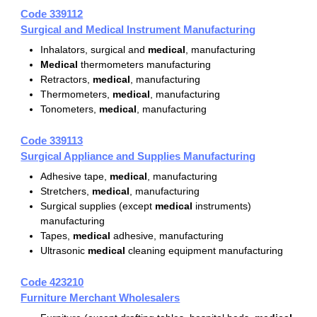
Code 339112
Surgical and Medical Instrument Manufacturing
Inhalators, surgical and
medical
, manufacturing
Medical
thermometers manufacturing
Retractors,
medical
, manufacturing
Thermometers,
medical
, manufacturing
Tonometers,
medical
, manufacturing
Code 339113
Surgical Appliance and Supplies Manufacturing
Adhesive tape,
medical
, manufacturing
Stretchers,
medical
, manufacturing
Surgical supplies (except
medical
instruments)
manufacturing
Tapes,
medical
adhesive, manufacturing
Ultrasonic
medical
cleaning equipment manufacturing
Code 423210
Furniture Merchant Wholesalers