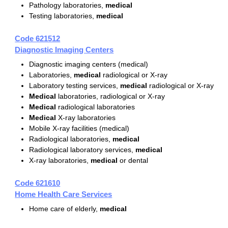
Pathology laboratories,
medical
Testing laboratories,
medical
Code 621512
Diagnostic Imaging Centers
Diagnostic imaging centers (medical)
Laboratories,
medical
radiological or X-ray
Laboratory testing services,
medical
radiological or X-ray
Medical
laboratories, radiological or X-ray
Medical
radiological laboratories
Medical
X-ray laboratories
Mobile X-ray facilities (medical)
Radiological laboratories,
medical
Radiological laboratory services,
medical
X-ray laboratories,
medical
or dental
Code 621610
Home Health Care Services
Home care of elderly,
medical