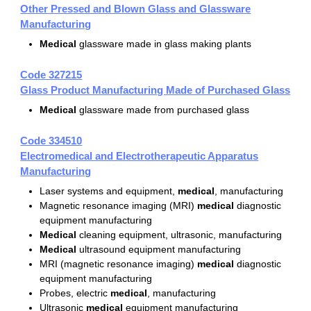
Other Pressed and Blown Glass and Glassware
Manufacturing
Medical
glassware made in glass making plants
Code 327215
Glass Product Manufacturing Made of Purchased Glass
Medical
glassware made from purchased glass
Code 334510
Electromedical and Electrotherapeutic Apparatus
Manufacturing
Laser systems and equipment,
medical
, manufacturing
Magnetic resonance imaging (MRI)
medical
diagnostic
equipment manufacturing
Medical
cleaning equipment, ultrasonic, manufacturing
Medical
ultrasound equipment manufacturing
MRI (magnetic resonance imaging)
medical
diagnostic
equipment manufacturing
Probes, electric
medical
, manufacturing
Ultrasonic
medical
equipment manufacturing