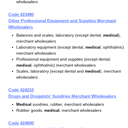
wholesalers
Code 423490
Other Professional Equipment and Supplies Merchant
Wholesalers
Balances and scales, laboratory (except dental,
medical
),
merchant wholesalers
Laboratory equipment (except dental,
medical
, ophthalmic)
merchant wholesalers
Professional equipment and supplies (except dental,
medical
, ophthalmic) merchant wholesalers
Scales, laboratory (except dental and
medical
), merchant
wholesalers
Code 424210
Drugs and Druggists' Sundries Merchant Wholesalers
Medical
sundries, rubber, merchant wholesalers
Rubber goods,
medical
, merchant wholesalers
Code 424690