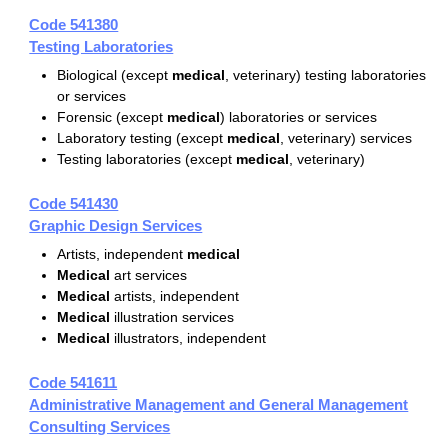
Code 541380
Testing Laboratories
Biological (except
medical
, veterinary) testing laboratories
or services
Forensic (except
medical
) laboratories or services
Laboratory testing (except
medical
, veterinary) services
Testing laboratories (except
medical
, veterinary)
Code 541430
Graphic Design Services
Artists, independent
medical
Medical
art services
Medical
artists, independent
Medical
illustration services
Medical
illustrators, independent
Code 541611
Administrative Management and General Management
Consulting Services