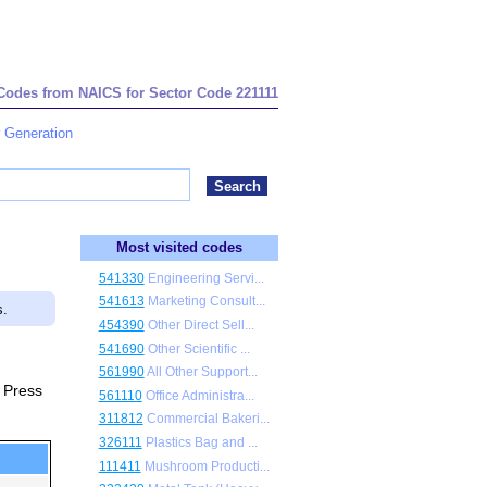
 Codes from NAICS for Sector Code 221111
r Generation
Most visited codes
541330
Engineering Servi...
541613
Marketing Consult...
s.
454390
Other Direct Sell...
541690
Other Scientific ...
561990
All Other Support...
. Press
561110
Office Administra...
311812
Commercial Bakeri...
326111
Plastics Bag and ...
111411
Mushroom Producti...