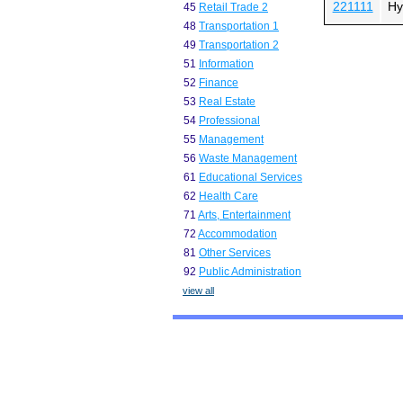
221111
Hy
45
Retail Trade 2
48
Transportation 1
49
Transportation 2
51
Information
52
Finance
53
Real Estate
54
Professional
55
Management
56
Waste Management
61
Educational Services
62
Health Care
71
Arts, Entertainment
72
Accommodation
81
Other Services
92
Public Administration
view all