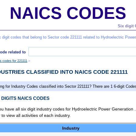
NAICS CODES
Six digit
six digit codes that belong to Sector code 221111 related to Hydroelectric Powe
ode related to
es codes for 221111
DUSTRIES CLASSIFIED INTO NAICS CODE 221111
ng for Industry Codes classified into Sector 221111? There are 1 6-digit Code
X DIGITS NAICS CODES
you have all six digit industry codes for Hydroelectric Power Generation 
 view all activities of each industry.
Industry