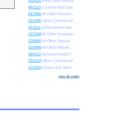
332420
Metal Tank (Heavy...
492110
Couriers and Expr...
812990
All Other Persona...
532490
Other Commercial ...
541611
Administrative Ma...
522298
All Other Nondepo...
238990
All Other Special...
325998
All Other Miscell...
484110
General Freight T...
333318
Other Commercial ...
112920
Horses and Other ...
view all codes