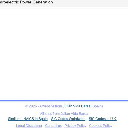
droelectric Power Generation
© 2026 - A website from
Julián Vida Barea
(Spain)
All sites from Julián Vida Barea
Similar to NAICS in Spain
SIC Codes Wolrdwide
SIC Codes in U.K.
Legal Disclaimer
-
Contact us
-
Privacy Policy
-
Cookies Policy