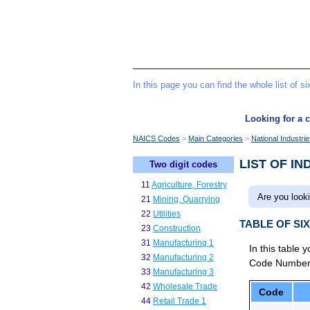
In this page you can find the whole list of 
Looking for a c
NAICS Codes
Main Categories
National Industri
LIST OF IN
Two digit codes
11
Agriculture, Forestry
Are you looki
21
Mining, Quarrying
22
Utilities
TABLE OF SI
23
Construction
31
Manufacturing 1
In this table 
32
Manufacturing 2
Code Number to
33
Manufacturing 3
42
Wholesale Trade
Code
44
Retail Trade 1