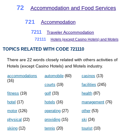
72
Accommodation and Food Services
721
Accommodation
7211
Traveler Accommodation
72111
Hotels (except Casino Hotels) and Motels
TOPICS RELATED WITH CODE 721110
There are 22 words closely related with others activities of
Hotels (except Casino Hotels) and Motels industry.
accommodations
automobile
(60)
casinos
(13)
(16)
courts
(19)
facilities
(245)
fitness
(19)
golf
(33)
health
(87)
hotel
(17)
hotels
(16)
management
(76)
motor
(126)
operating
(27)
other
(53)
physical
(22)
providing
(15)
ski
(24)
skiing
(12)
tennis
(20)
tourist
(10)