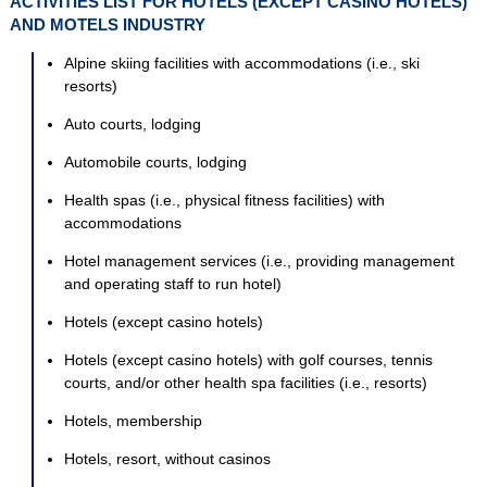
ACTIVITIES LIST FOR HOTELS (EXCEPT CASINO HOTELS)
AND MOTELS INDUSTRY
Alpine skiing facilities with accommodations (i.e., ski
resorts)
Auto courts, lodging
Automobile courts, lodging
Health spas (i.e., physical fitness facilities) with
accommodations
Hotel management services (i.e., providing management
and operating staff to run hotel)
Hotels (except casino hotels)
Hotels (except casino hotels) with golf courses, tennis
courts, and/or other health spa facilities (i.e., resorts)
Hotels, membership
Hotels, resort, without casinos