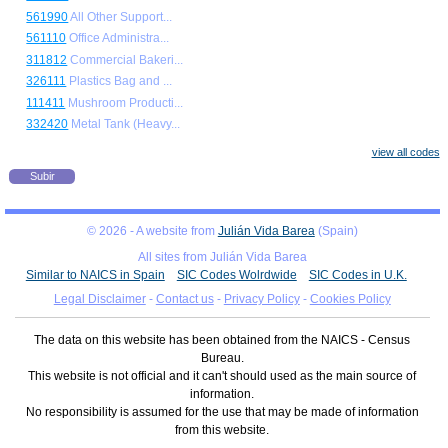
561990
All Other Support...
561110
Office Administra...
311812
Commercial Bakeri...
326111
Plastics Bag and ...
111411
Mushroom Producti...
332420
Metal Tank (Heavy...
view all codes
Subir
© 2026 - A website from
Julián Vida Barea
(Spain)
All sites from Julián Vida Barea
Similar to NAICS in Spain
SIC Codes Wolrdwide
SIC Codes in U.K.
Legal Disclaimer
-
Contact us
-
Privacy Policy
-
Cookies Policy
The data on this website has been obtained from the NAICS - Census
Bureau.
This website is not official and it can't should used as the main source of
information.
No responsibility is assumed for the use that may be made of information
from this website.