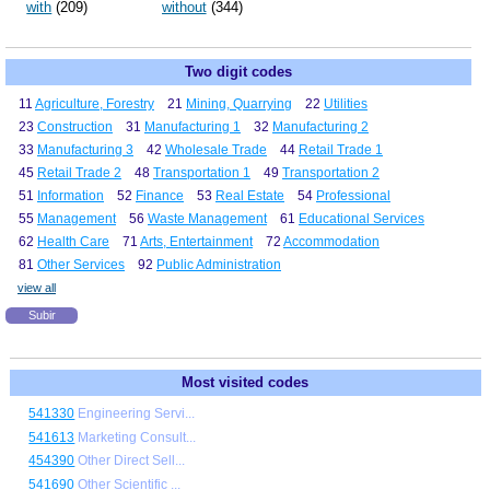
with
(209)
without
(344)
Two digit codes
11
Agriculture, Forestry
21
Mining, Quarrying
22
Utilities
23
Construction
31
Manufacturing 1
32
Manufacturing 2
33
Manufacturing 3
42
Wholesale Trade
44
Retail Trade 1
45
Retail Trade 2
48
Transportation 1
49
Transportation 2
51
Information
52
Finance
53
Real Estate
54
Professional
55
Management
56
Waste Management
61
Educational Services
62
Health Care
71
Arts, Entertainment
72
Accommodation
81
Other Services
92
Public Administration
view all
Subir
Most visited codes
541330
Engineering Servi...
541613
Marketing Consult...
454390
Other Direct Sell...
541690
Other Scientific ...