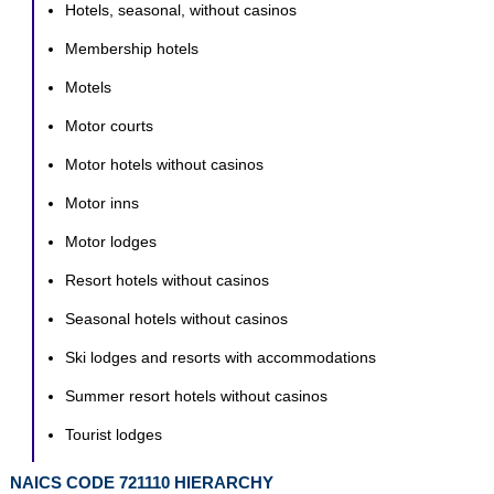
Hotels, seasonal, without casinos
Membership hotels
Motels
Motor courts
Motor hotels without casinos
Motor inns
Motor lodges
Resort hotels without casinos
Seasonal hotels without casinos
Ski lodges and resorts with accommodations
Summer resort hotels without casinos
Tourist lodges
NAICS CODE 721110 HIERARCHY