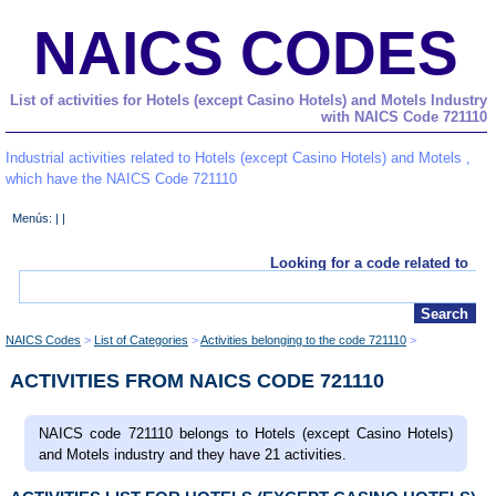
NAICS CODES
List of activities for Hotels (except Casino Hotels) and Motels Industry
with NAICS Code 721110
Industrial activities related to Hotels (except Casino Hotels) and Motels ,
which have the NAICS Code 721110
Menús: | |
Looking for a code related to
NAICS Codes
List of Categories
Activities belonging to the code 721110
ACTIVITIES FROM NAICS CODE 721110
NAICS code 721110 belongs to Hotels (except Casino Hotels)
and Motels industry and they have 21 activities.