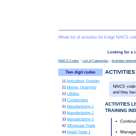
Whole list of activities for 6-digit NAICS co
Looking for a c
NAICS Codes
List of Categories
Activities belon
ACTIVITIE
Two digit codes
11
Agriculture, Forestry
NAICS code 
21
Mining, Quarrying
and they have
22
Utilities
23
Construction
ACTIVITIES 
31
Manufacturing 1
TRAINING IN
32
Manufacturing 2
33
Manufacturing 3
Continu
42
Wholesale Trade
Managem
44
Retail Trade 1