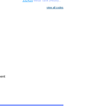
332420
Metal Tank (Heavy...
view all codes
ment