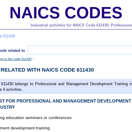
NAICS CODES
Industrial activities for NAICS Code 611430: Professi
de 611430
ode related to
ging to the code 611430
S RELATED WITH NAICS CODE 611430
611430 belongs to Professional and Management Development Training in
 4 activities.
LIST FOR PROFESSIONAL AND MANAGEMENT DEVELOPMENT
DUSTRY
ing education seminars or conferences
ent development training