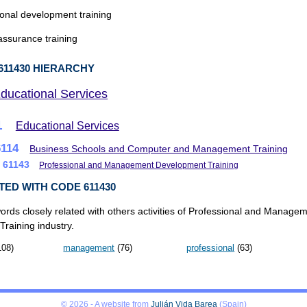
onal development training
assurance training
611430 HIERARCHY
ducational Services
1
Educational Services
6114
Business Schools and Computer and Management Training
61143
Professional and Management Development Training
TED WITH CODE 611430
ords closely related with others activities of Professional and Manage
raining industry.
08)
management
(76)
professional
(63)
© 2026 - A website from
Julián Vida Barea
(Spain)