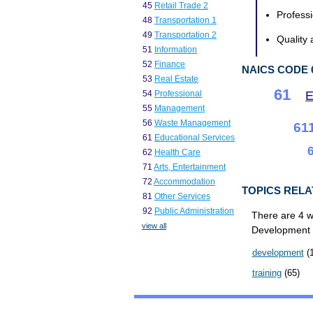
45
Retail Trade 2
Professi
48
Transportation 1
49
Transportation 2
Quality 
51
Information
52
Finance
NAICS CODE 
53
Real Estate
61
E
54
Professional
55
Management
56
Waste Management
61
61
Educational Services
62
Health Care
71
Arts, Entertainment
72
Accommodation
TOPICS RELA
81
Other Services
92
Public Administration
There are 4 w
view all
Development T
development
(1
training
(65)