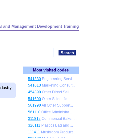
onal and Management Development Training
Most visited codes
541330
Engineering Servi...
541613
Marketing Consult...
dustry
454390
Other Direct Sell...
541690
Other Scientific ...
561990
All Other Support...
561110
Office Administra...
311812
Commercial Bakeri...
326111
Plastics Bag and ...
111411
Mushroom Producti...