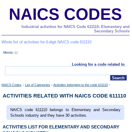
NAICS CODES
Industrial activities for NAICS Code 611110: Elementary and
Secondary Schools
Whole list of activities for 6-digit NAICS code 611110
Menús: | |
Looking for a code related to
NAICS Codes
List of Categories
Activities belonging to the code 611110
ACTIVITIES RELATED WITH NAICS CODE 611110
NAICS code 611110 belongs to Elementary and Secondary
Schools industry and they have 30 activities.
ACTIVITIES LIST FOR ELEMENTARY AND SECONDARY