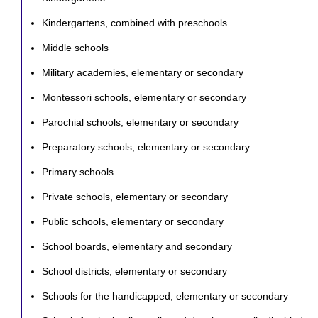
Kindergartens, combined with preschools
Middle schools
Military academies, elementary or secondary
Montessori schools, elementary or secondary
Parochial schools, elementary or secondary
Preparatory schools, elementary or secondary
Primary schools
Private schools, elementary or secondary
Public schools, elementary or secondary
School boards, elementary and secondary
School districts, elementary or secondary
Schools for the handicapped, elementary or secondary