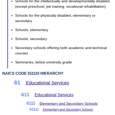
Schools for the intellectually and developmentally disabled
(except preschool, job training, vocational rehabilitation)
Schools for the physically disabled, elementary or
secondary
Schools, elementary
Schools, secondary
Secondary schools offering both academic and technical
courses
Seminaries, below university grade
NAICS CODE 611110 HIERARCHY
61
Educational Services
611
Educational Services
6111
Elementary and Secondary Schools
61111
Elementary and Secondary Schools