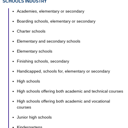
SCHOOLS INDUSTRY
Academies, elementary or secondary
Boarding schools, elementary or secondary
Charter schools
Elementary and secondary schools
Elementary schools
Finishing schools, secondary
Handicapped, schools for, elementary or secondary
High schools
High schools offering both academic and technical courses
High schools offering both academic and vocational
courses
Junior high schools
Kindergartens