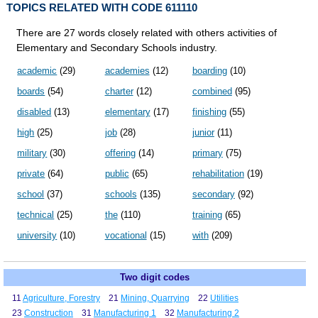
TOPICS RELATED WITH CODE 611110
There are 27 words closely related with others activities of
Elementary and Secondary Schools industry.
academic
(29)
academies
(12)
boarding
(10)
boards
(54)
charter
(12)
combined
(95)
disabled
(13)
elementary
(17)
finishing
(55)
high
(25)
job
(28)
junior
(11)
military
(30)
offering
(14)
primary
(75)
private
(64)
public
(65)
rehabilitation
(19)
school
(37)
schools
(135)
secondary
(92)
technical
(25)
the
(110)
training
(65)
university
(10)
vocational
(15)
with
(209)
Two digit codes
11
Agriculture, Forestry
21
Mining, Quarrying
22
Utilities
23
Construction
31
Manufacturing 1
32
Manufacturing 2