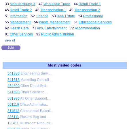
33
Manufacturing 3
42
Wholesale Trade
44
Retail Trade 1
45
Retail Trade 2
48
Transportation 1
49
Transportation 2
51
Information
52
Finance
53
Real Estate
54
Professional
55
Management
56
Waste Management
61
Educational Services
62
Health Care
71
Arts, Entertainment
72
Accommodation
81
Other Services
92
Public Administration
view all
Subir
Most visited codes
541330
Engineering Servi...
541613
Marketing Consult...
454390
Other Direct Sell...
541690
Other Scientific ...
561990
All Other Support...
561110
Office Administra...
311812
Commercial Bakeri...
326111
Plastics Bag and ...
111411
Mushroom Producti...