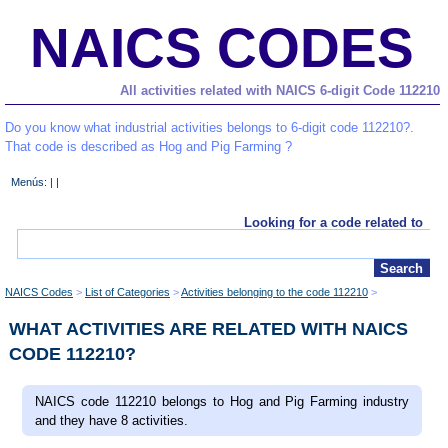
NAICS CODES
All activities related with NAICS 6-digit Code 112210
Do you know what industrial activities belongs to 6-digit code 112210?.
That code is described as Hog and Pig Farming ?
Menús: | |
Looking for a code related to
NAICS Codes
List of Categories
Activities belonging to the code 112210
WHAT ACTIVITIES ARE RELATED WITH NAICS
CODE 112210?
NAICS code 112210 belongs to Hog and Pig Farming industry
and they have 8 activities.