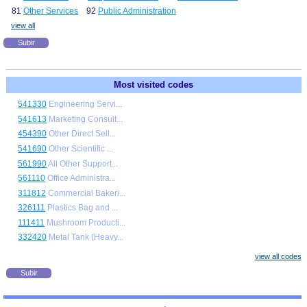
81
Other Services
92
Public Administration
view all
Subir
Most visited codes
541330
Engineering Servi...
541613
Marketing Consult...
454390
Other Direct Sell...
541690
Other Scientific ...
561990
All Other Support...
561110
Office Administra...
311812
Commercial Bakeri...
326111
Plastics Bag and ...
111411
Mushroom Producti...
332420
Metal Tank (Heavy...
view all codes
Subir