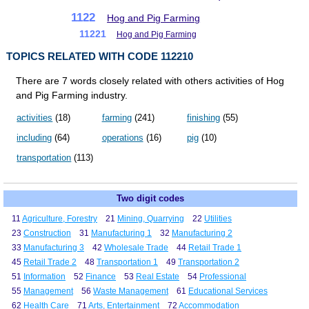
1122
Hog and Pig Farming
11221
Hog and Pig Farming
TOPICS RELATED WITH CODE 112210
There are 7 words closely related with others activities of Hog
and Pig Farming industry.
activities
(18)
farming
(241)
finishing
(55)
including
(64)
operations
(16)
pig
(10)
transportation
(113)
Two digit codes
11
Agriculture, Forestry
21
Mining, Quarrying
22
Utilities
23
Construction
31
Manufacturing 1
32
Manufacturing 2
33
Manufacturing 3
42
Wholesale Trade
44
Retail Trade 1
45
Retail Trade 2
48
Transportation 1
49
Transportation 2
51
Information
52
Finance
53
Real Estate
54
Professional
55
Management
56
Waste Management
61
Educational Services
62
Health Care
71
Arts, Entertainment
72
Accommodation