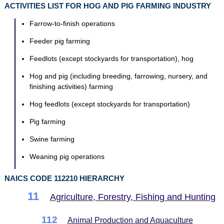
ACTIVITIES LIST FOR HOG AND PIG FARMING INDUSTRY
Farrow-to-finish operations
Feeder pig farming
Feedlots (except stockyards for transportation), hog
Hog and pig (including breeding, farrowing, nursery, and
finishing activities) farming
Hog feedlots (except stockyards for transportation)
Pig farming
Swine farming
Weaning pig operations
NAICS CODE 112210 HIERARCHY
11
Agriculture, Forestry, Fishing and Hunting
112
Animal Production and Aquaculture